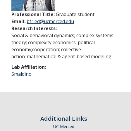
Undergraduate Studies
Resources
Professional Title:
Graduate student
Email:
bfried@ucmerced.edu
Honors Program
Research Interests:
Social & behavioral dynamics; complex systems
Emphasis Areas
theory; complexity economics; political
Undergraduate Awards
economy;cooperation; collective
action; mathematical & agent-based modeling
Graduate Programs
Lab Affiliation:
Smaldino
Prospective Graduate Students
Current Graduate Students
Prospective Graduate Students
Additional Links
Resources
UC Merced