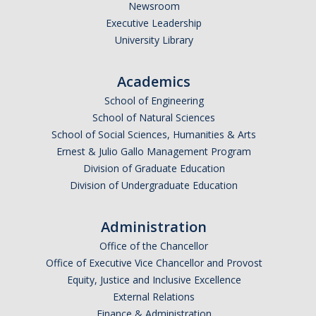
Reservations Calendar
Newsroom
Executive Leadership
University Library
People
Faculty
Academics
School of Engineering
Affiliated Faculty
School of Natural Sciences
Graduate Students
School of Social Sciences, Humanities & Arts
Ernest & Julio Gallo Management Program
Postdoc and Research Staff
Division of Graduate Education
Division of Undergraduate Education
CIS Ph.D. Alumni
CogSci Community
Administration
Office of the Chancellor
Events
Office of Executive Vice Chancellor and Provost
Equity, Justice and Inclusive Excellence
MTS Invited Speaker Series
External Relations
Finance & Administration
CIS Brown Bag Graduate Speaker Series