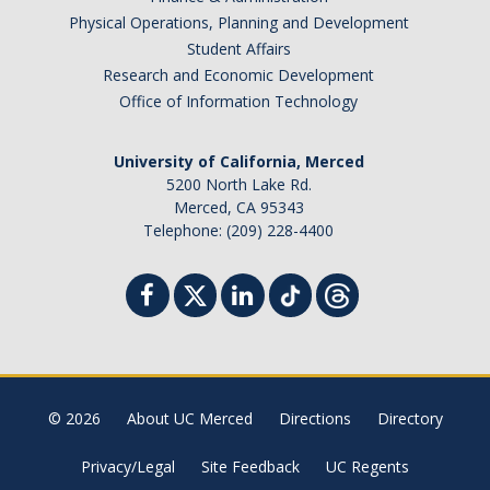
Physical Operations, Planning and Development
Distinguished Cognitive Scientist Award
Student Affairs
Research and Economic Development
Office of Information Technology
News
University of California, Merced
5200 North Lake Rd.
DIRECTORY
APPLY
GIVE
Merced, CA 95343
Telephone: (209) 228-4400
© 2026
About UC Merced
Directions
Directory
Privacy/Legal
Site Feedback
UC Regents