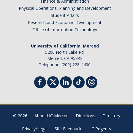
Finance & Administration
Physical Operations, Planning and Development
Student Affairs
Research and Economic Development
Office of Information Technology
University of California, Merced
5200 North Lake Rd.
Merced, CA 95343
Telephone: (209) 228-4400
© 2026
About UC Merced
Directions
Directory
Privacy/Legal
Site Feedback
UC Regents