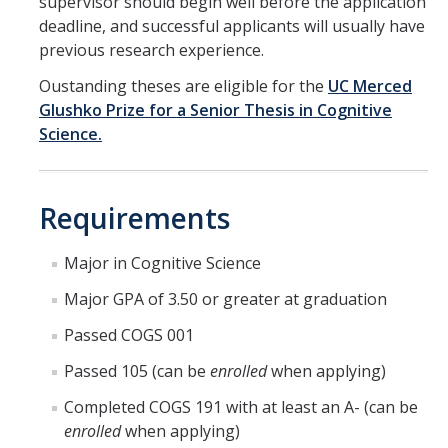
supervisor should begin well before the application
Reservations Calendar
deadline, and successful applicants will usually have
previous research experience.
People
Oustanding theses are eligible for the
UC Merced
Faculty
Glushko Prize for a Senior Thesis in Cognitive
Science.
Affiliated Faculty
Graduate Students
Requirements
Postdoc and Research Staff
Major in Cognitive Science
CIS Ph.D. Alumni
Major GPA of 3.50 or greater at graduation
CogSci Community
Passed COGS 001
Events
Passed 105 (can be
enrolled
when applying)
Completed COGS 191 with at least an A- (can be
MTS Invited Speaker Series
enrolled
when applying)
CIS Brown Bag Graduate Speaker Series