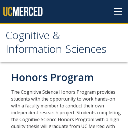
Skip to content
Cognitive &
Cognitive & Information
Information Sciences
Sciences
Home
Honors Program
About
The Cognitive Science Honors Program provides
students with the opportunity to work hands-on
CIS History
with a faculty member to conduct their own
Distinguished Cognitive Scientist Award
independent research project. Students completing
the Cognitive Science Honors Program with a high-
quality thesis will graduate from UC Merced with