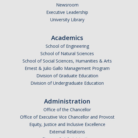
Newsroom
Executive Leadership
University Library
Academics
School of Engineering
School of Natural Sciences
School of Social Sciences, Humanities & Arts
Ernest & Julio Gallo Management Program
Division of Graduate Education
Division of Undergraduate Education
Administration
Office of the Chancellor
Office of Executive Vice Chancellor and Provost
Equity, Justice and Inclusive Excellence
External Relations