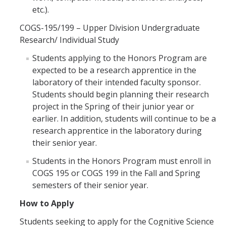
etc.).
COGS-195/199 – Upper Division Undergraduate
Research/ Individual Study
Students applying to the Honors Program are
expected to be a research apprentice in the
laboratory of their intended faculty sponsor.
Students should begin planning their research
project in the Spring of their junior year or
earlier. In addition, students will continue to be a
research apprentice in the laboratory during
their senior year.
Students in the Honors Program must enroll in
COGS 195 or COGS 199 in the Fall and Spring
semesters of their senior year.
How to Apply
Students seeking to apply for the Cognitive Science