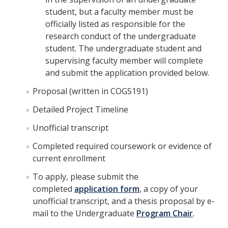
student, but a faculty member must be
officially listed as responsible for the
research conduct of the undergraduate
student. The undergraduate student and
supervising faculty member will complete
and submit the application provided below.
Proposal (written in COGS191)
Detailed Project Timeline
Unofficial transcript
Completed required coursework or evidence of
current enrollment
To apply, please submit the
completed
application form
, a copy of your
unofficial transcript, and a thesis proposal by e-
mail to the Undergraduate
Program Chair
.