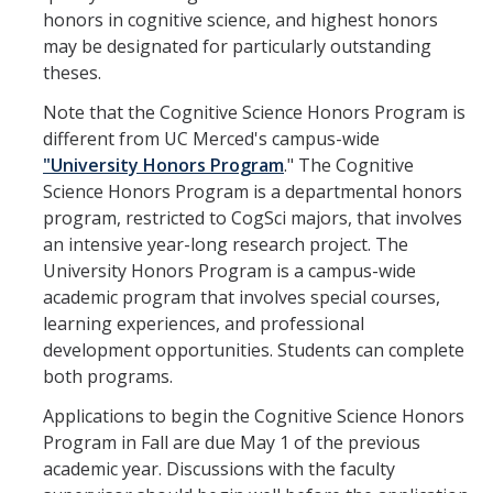
Undergraduate Studies
honors in cognitive science, and highest honors
may be designated for particularly outstanding
Resources
theses.
Honors Program
Note that the Cognitive Science Honors Program is
Emphasis Areas
different from UC Merced's campus-wide
"University Honors Program
." The Cognitive
Undergraduate Awards
Science Honors Program is a departmental honors
program, restricted to CogSci majors, that involves
an intensive year-long research project. The
Graduate Programs
University Honors Program is a campus-wide
Prospective Graduate Students
academic program that involves special courses,
learning experiences, and professional
Current Graduate Students
development opportunities. Students can complete
both programs.
Prospective Graduate Students
Applications to begin the Cognitive Science Honors
Program in Fall are due May 1 of the previous
Resources
academic year. Discussions with the faculty