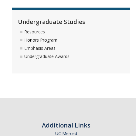
Undergraduate Studies
Resources
Honors Program
Emphasis Areas
Undergraduate Awards
Additional Links
UC Merced