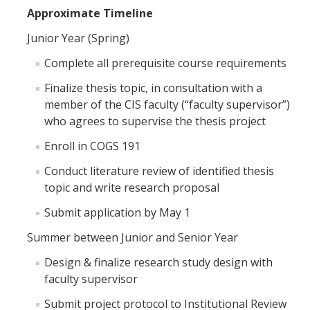
Approximate Timeline
Distinguished Cognitive Scientist Award
Junior Year (Spring)
Complete all prerequisite course requirements
News
Finalize thesis topic, in consultation with a
member of the CIS faculty (“faculty supervisor”)
who agrees to supervise the thesis project
DIRECTORY
APPLY
GIVE
Enroll in COGS 191
Conduct literature review of identified thesis
topic and write research proposal
Submit application by May 1
Summer between Junior and Senior Year
Design & finalize research study design with
faculty supervisor
Submit project protocol to Institutional Review