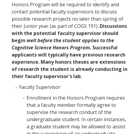
Honors Program will be required to identify and
contact potential faculty supervisors to discuss
possible research projects no later than spring of
their Junior year (as part of COGS 191).
Discussions
with the potential faculty supervisor should
begin
well before the student applies to the
Cognitive Science Honors Program.
Successful
applicants will typically have previous research
experience. Many honors theses are extensions
of research the student is already conducting in
their faculty supervisor's lab.
Faculty Supervisor
Enrollment in the Honors Program requires
that a faculty member formally agree to
supervise the research conduct of the
undergraduate student. In certain instances,
a graduate student may be allowed to assist
in the supervision of an undergraduate