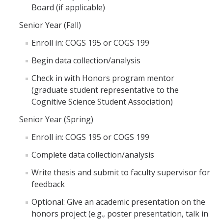
Board (if applicable)
Senior Year (Fall)
Enroll in: COGS 195 or COGS 199
Begin data collection/analysis
Check in with Honors program mentor
(graduate student representative to the
Cognitive Science Student Association)
Senior Year (Spring)
Enroll in: COGS 195 or COGS 199
Complete data collection/analysis
Write thesis and submit to faculty supervisor for
feedback
Optional: Give an academic presentation on the
honors project (e.g., poster presentation, talk in