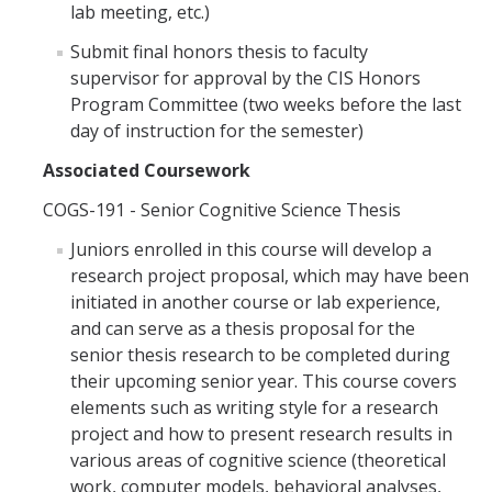
lab meeting, etc.)
Submit final honors thesis to faculty
supervisor for approval by the CIS Honors
Program Committee (two weeks before the last
day of instruction for the semester)
Associated Coursework
COGS-191 - Senior Cognitive Science Thesis
Juniors enrolled in this course will develop a
research project proposal, which may have been
initiated in another course or lab experience,
and can serve as a thesis proposal for the
senior thesis research to be completed during
their upcoming senior year. This course covers
elements such as writing style for a research
project and how to present research results in
various areas of cognitive science (theoretical
work, computer models, behavioral analyses,