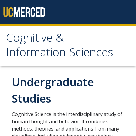
Skip to content
Cognitive &
Cognitive & Information
Information Sciences
Sciences
Home
Undergraduate
About
Studies
CIS History
Cognitive Science is the interdisciplinary study of
Distinguished Cognitive Scientist Award
human thought and behavior. It combines
methods, theories, and applications from many