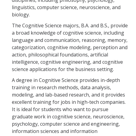
disciplines, including philosophy, psychology,
Undergraduate Studies
linguistics, computer science, neuroscience, and
Resources
biology.
The Cognitive Science majors, B.A. and B.S., provide
Honors Program
a broad knowledge of cognitive science, including
Emphasis Areas
language and communication, reasoning, memory,
categorization, cognitive modeling, perception and
Undergraduate Awards
action, philosophical foundations, artificial
intelligence, cognitive engineering, and cognitive
science applications for the business setting.
Graduate Programs
A degree in Cognitive Science provides in-depth
Prospective Graduate Students
training in research methods, data analysis,
Current Graduate Students
modeling, and lab-based research, and it provides
excellent training for jobs in high-tech companies.
Prospective Graduate Students
It is ideal for students who want to pursue
graduate work in cognitive science, neuroscience,
psychology, computer science and engineering,
Resources
information sciences and information