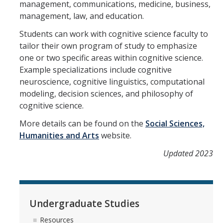
Reservations Calendar
management, communications, medicine, business,
management, law, and education.
People
Students can work with cognitive science faculty to
tailor their own program of study to emphasize
Faculty
one or two specific areas within cognitive science.
Example specializations include cognitive
Affiliated Faculty
neuroscience, cognitive linguistics, computational
Graduate Students
modeling, decision sciences, and philosophy of
cognitive science.
Postdoc and Research Staff
More details can be found on the
Social Sciences,
CIS Ph.D. Alumni
Humanities and Arts
website.
CogSci Community
Updated 2023
Events
Undergraduate Studies
MTS Invited Speaker Series
Resources
CIS Brown Bag Graduate Speaker Series