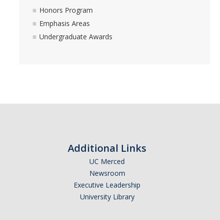
Honors Program
Distinguished Cognitive Scientist Award
Emphasis Areas
Undergraduate Awards
News
DIRECTORY
APPLY
GIVE
Additional Links
UC Merced
Newsroom
Executive Leadership
University Library