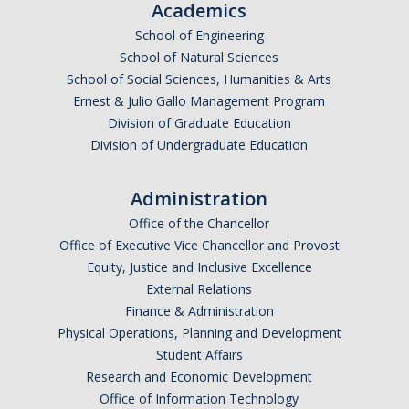
Academics
School of Engineering
School of Natural Sciences
School of Social Sciences, Humanities & Arts
Ernest & Julio Gallo Management Program
Division of Graduate Education
Division of Undergraduate Education
Administration
Office of the Chancellor
Office of Executive Vice Chancellor and Provost
Equity, Justice and Inclusive Excellence
External Relations
Finance & Administration
Physical Operations, Planning and Development
Student Affairs
Research and Economic Development
Office of Information Technology