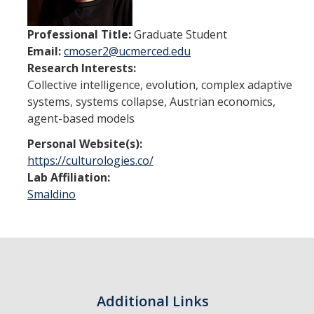
Undergraduate Studies
Resources
Professional Title:
Graduate Student
Email:
cmoser2@ucmerced.edu
Honors Program
Research Interests:
Collective intelligence, evolution, complex adaptive
Emphasis Areas
systems, systems collapse, Austrian economics,
Undergraduate Awards
agent-based models
Personal Website(s):
Graduate Programs
https://culturologies.co/
Lab Affiliation:
Prospective Graduate Students
Smaldino
Current Graduate Students
Prospective Graduate Students
Resources
Additional Links