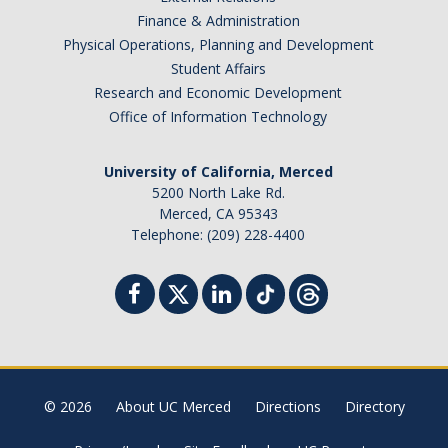
Finance & Administration
Distinguished Cognitive Scientist Award
Physical Operations, Planning and Development
Student Affairs
Research and Economic Development
News
Office of Information Technology
University of California, Merced
DIRECTORY
APPLY
GIVE
5200 North Lake Rd.
Merced, CA 95343
Telephone: (209) 228-4400
© 2026
About UC Merced
Directions
Directory