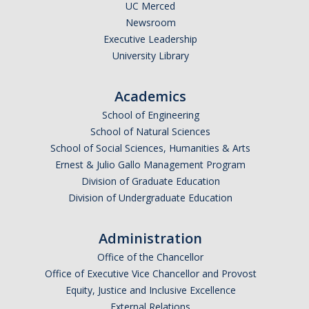
Reservations Calendar
UC Merced
Newsroom
Executive Leadership
People
University Library
Faculty
Academics
Affiliated Faculty
School of Engineering
Graduate Students
School of Natural Sciences
School of Social Sciences, Humanities & Arts
Postdoc and Research Staff
Ernest & Julio Gallo Management Program
Division of Graduate Education
CIS Ph.D. Alumni
Division of Undergraduate Education
CogSci Community
Administration
Events
Office of the Chancellor
Office of Executive Vice Chancellor and Provost
MTS Invited Speaker Series
Equity, Justice and Inclusive Excellence
External Relations
CIS Brown Bag Graduate Speaker Series