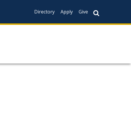
Directory
Apply
Give