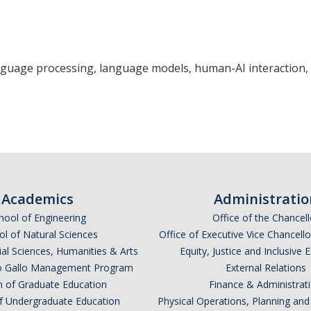
uage processing, language models, human-AI interaction, 
Academics
Administratio
hool of Engineering
Office of the Chancell
l of Natural Sciences
Office of Executive Vice Chancell
ial Sciences, Humanities & Arts
Equity, Justice and Inclusive 
lio Gallo Management Program
External Relations
n of Graduate Education
Finance & Administrat
of Undergraduate Education
Physical Operations, Planning a