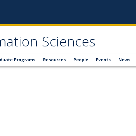
mation Sciences
duate Programs
Resources
People
Events
News