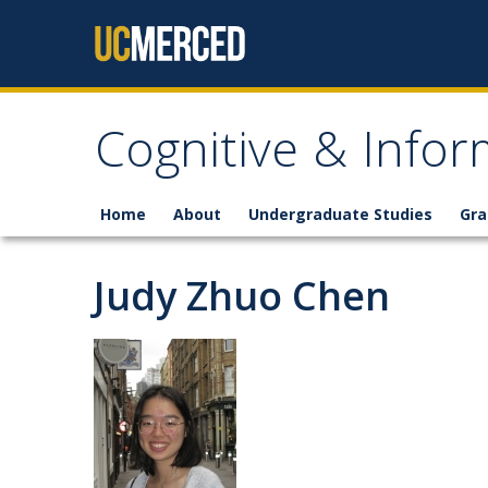
Skip to content
Cognitive & Infor
Home
About
Undergraduate Studies
Gra
Judy Zhuo Chen