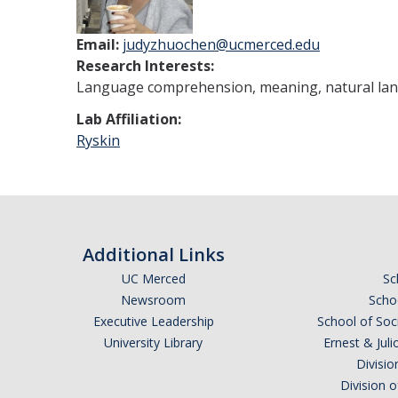
Email:
judyzhuochen@ucmerced.edu
Research Interests:
Language comprehension, meaning, natural lang
Lab Affiliation:
Ryskin
Additional Links
UC Merced
Sc
Newsroom
Schoo
Executive Leadership
School of Soc
University Library
Ernest & Ju
Divisio
Division 