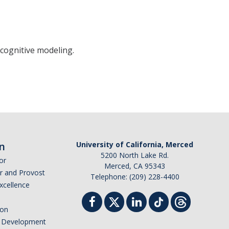
cognitive modeling.
n
University of California, Merced
5200 North Lake Rd.
or
Merced, CA 95343
or and Provost
Telephone: (209) 228-4400
Excellence
ion
nd Development